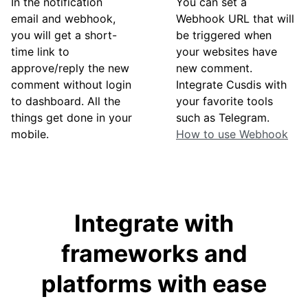
In the notification
You can set a
email and webhook,
Webhook URL that will
you will get a short-
be triggered when
time link to
your websites have
approve/reply the new
new comment.
comment without login
Integrate Cusdis with
to dashboard. All the
your favorite tools
things get done in your
such as Telegram.
mobile.
How to use Webhook
Integrate with
frameworks and
platforms with ease