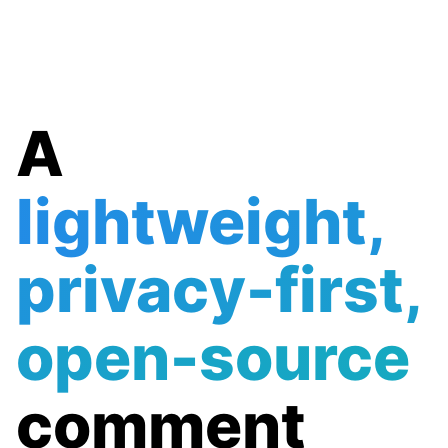
A
lightweight,
privacy-first,
open-source
comment