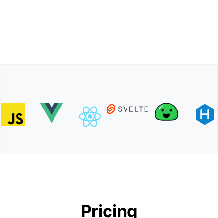
Pricing