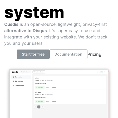
system
Cusdis
is an open-source, lightweight, privacy-first
alternative to Disqus
. It's super easy to use and
integrate with your existing website. We don't track
you and your users.
Pricing
Start for free
Documentation