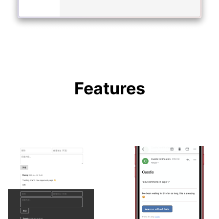
Features