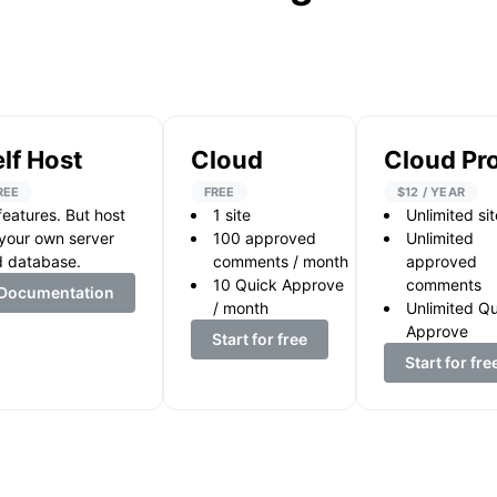
lf Host
Cloud
Cloud Pr
REE
FREE
$12 / YEAR
 features. But host
1
site
Unlimited si
your own server
100
approved
Unlimited
 database.
comments / month
approved
10
Quick Approve
comments
Documentation
/ month
Unlimited Q
Approve
Start for free
Start for fre