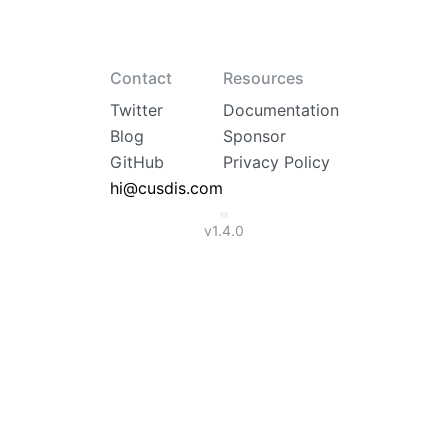
Contact
Resources
Twitter
Documentation
Blog
Sponsor
GitHub
Privacy Policy
hi@cusdis.com
v
1.4.0