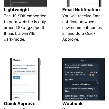
Lightweight
Email Notification
The JS SDK embedded
You will receive Email
to your website is only
notification when a
around 5kb (gzipped).
new comment comes
It has built-in i18n,
in, and do a Quick
dark-mode.
Approve.
Quick Approve
Webhook