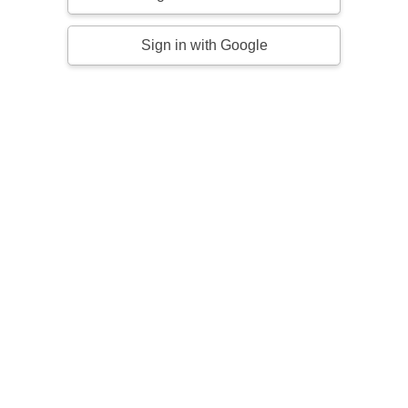
Sign in with Google