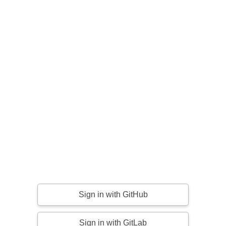
Sign in with GitHub
Sign in with GitLab