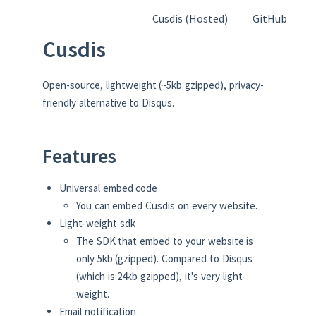
Cusdis (Hosted)
GitHub
Cusdis
Open-source, lightweight (~5kb gzipped), privacy-
friendly alternative to Disqus.
Features
Universal embed code
You can embed Cusdis on every website.
Light-weight sdk
The SDK that embed to your website is
only 5kb (gzipped). Compared to Disqus
(which is 24kb gzipped), it's very light-
weight.
Email notification