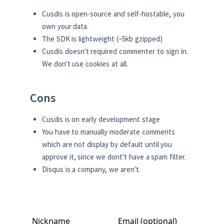
Cusdis is open-source and self-hostable, you
own your data.
The SDK is lightweight (~5kb gzipped)
Cusdis doesn't required commenter to sign in.
We don't use cookies at all.
Cons
Cusdis is on early development stage
You have to manually moderate comments
which are not display by default until you
approve it, since we dont't have a spam filter.
Disqus is a company, we aren't.