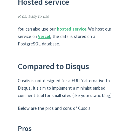
Hosted service
Pros: Easy to use
You can also use our
hosted service
. We host our
service on
Vercel
, the data is stored on a
PostgreSQL database.
Compared to Disqus
Cusdis is not designed for a FULLY alternative to
Disqus, it's aim to implement a minimist embed
comment tool for small sites (like your static blog).
Below are the pros and cons of Cusdis:
Pros