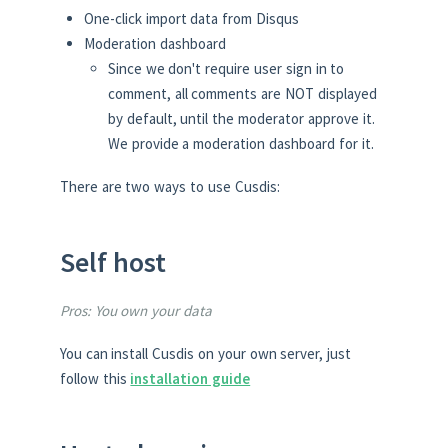
One-click import data from Disqus
Moderation dashboard
Since we don't require user sign in to
comment, all comments are NOT displayed
by default, until the moderator approve it.
We provide a moderation dashboard for it.
There are two ways to use Cusdis:
Self host
Pros: You own your data
You can install Cusdis on your own server, just
follow this
installation guide